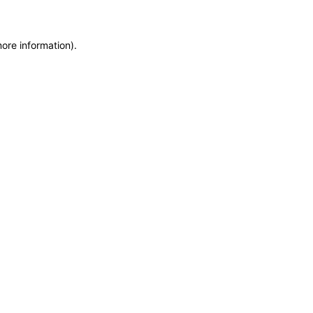
more information)
.