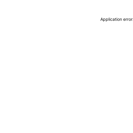
Application erro