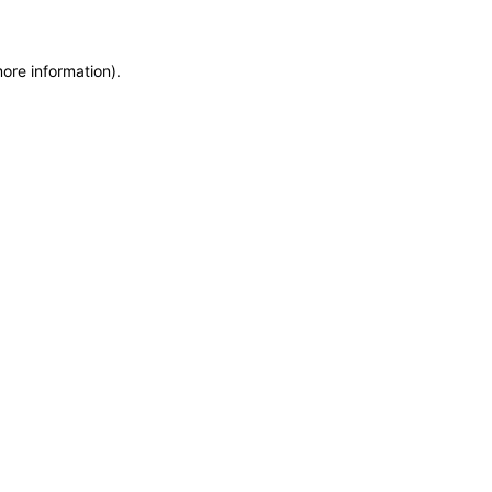
more information)
.