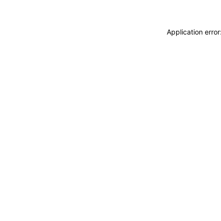
Application erro