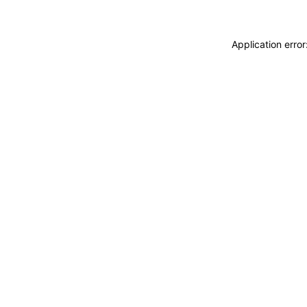
Application erro