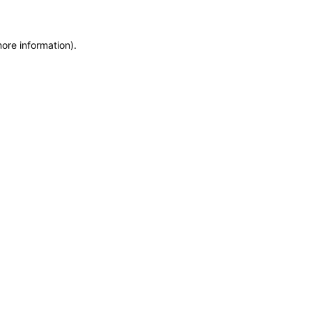
more information)
.