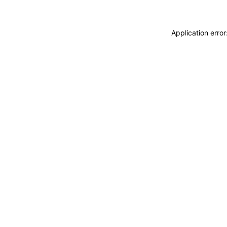
Application erro