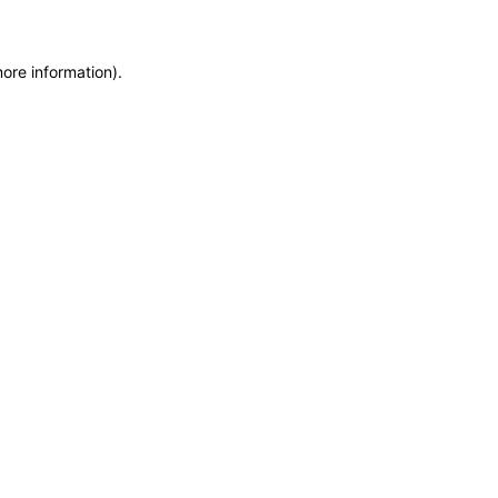
more information)
.