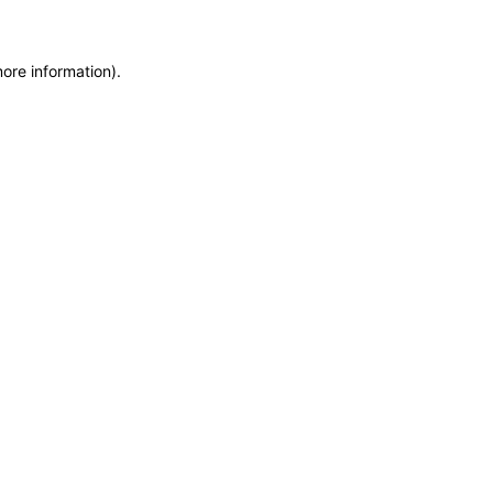
more information)
.