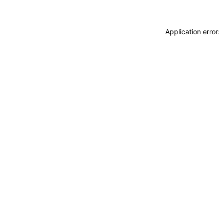
Application erro