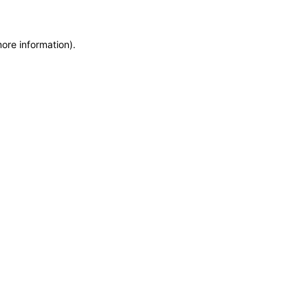
more information)
.