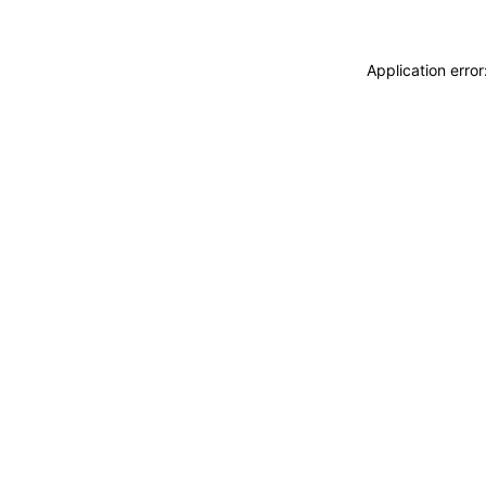
Application erro