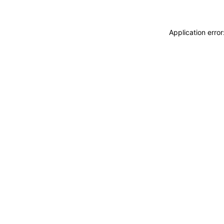
Application erro