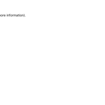
more information)
.