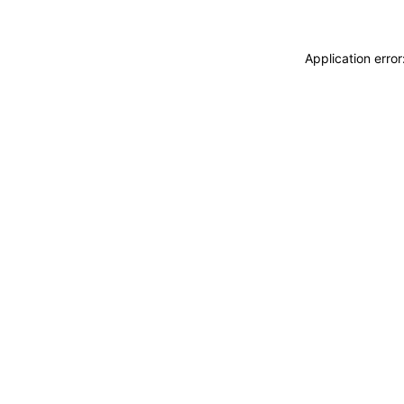
Application erro