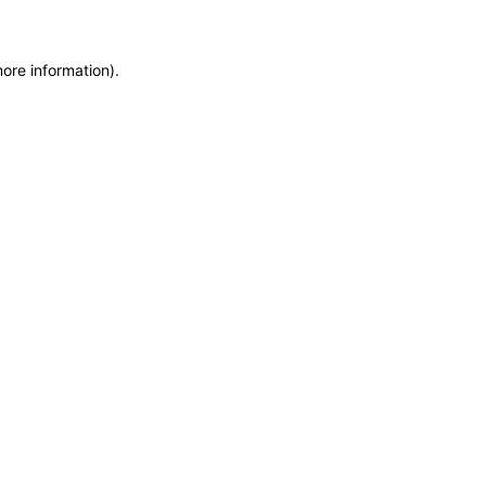
more information)
.