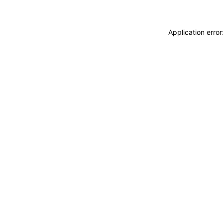
Application erro