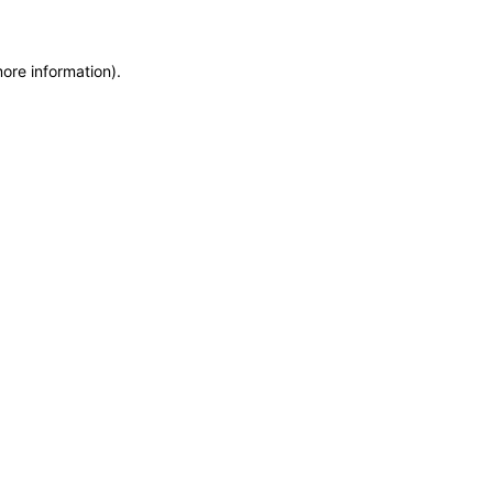
more information)
.