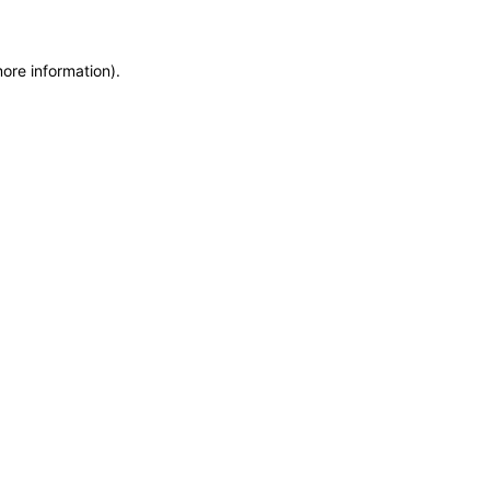
more information)
.