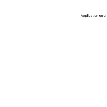
Application erro