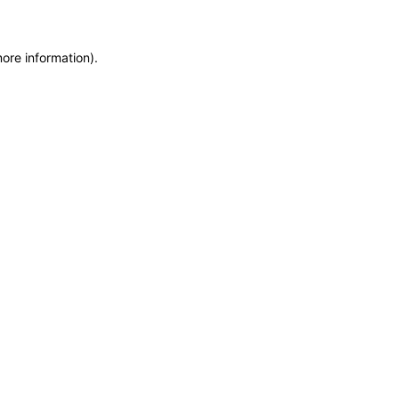
more information)
.