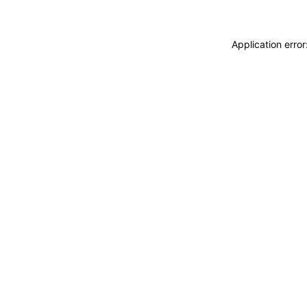
Application erro