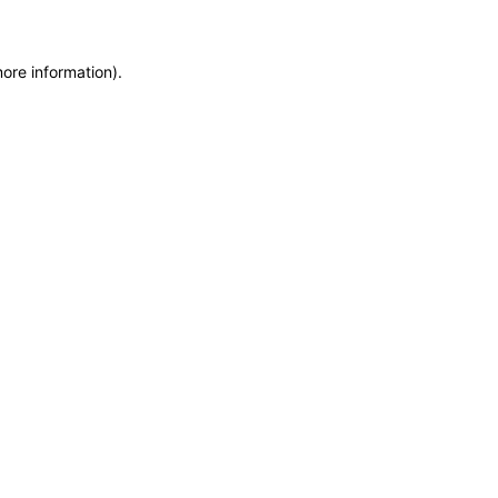
more information)
.