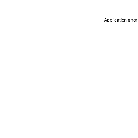
Application erro