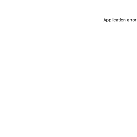
Application erro