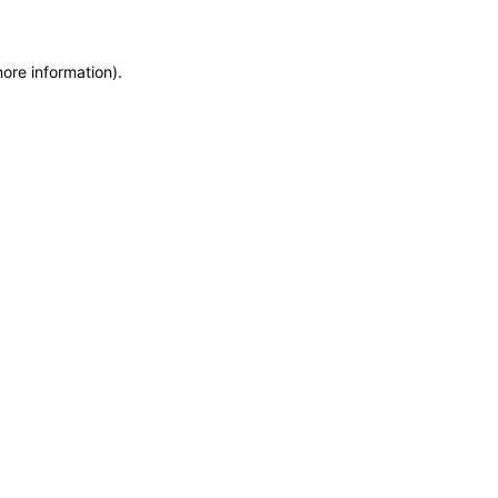
more information)
.