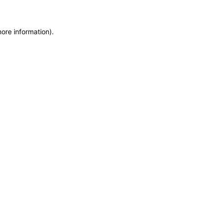
more information)
.