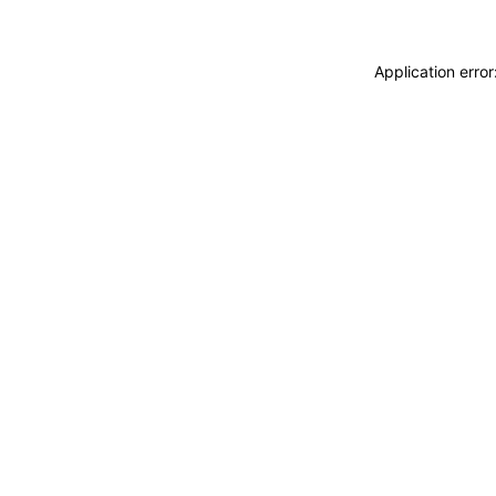
Application erro