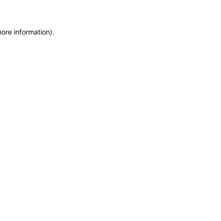
more information)
.