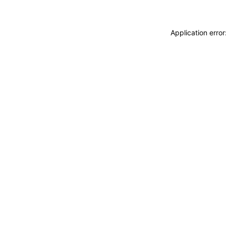
Application erro