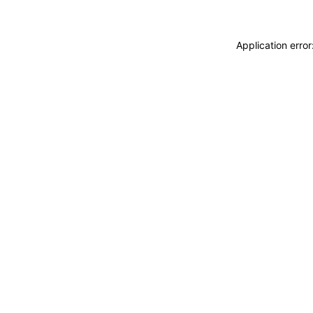
Application erro