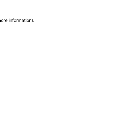
more information)
.