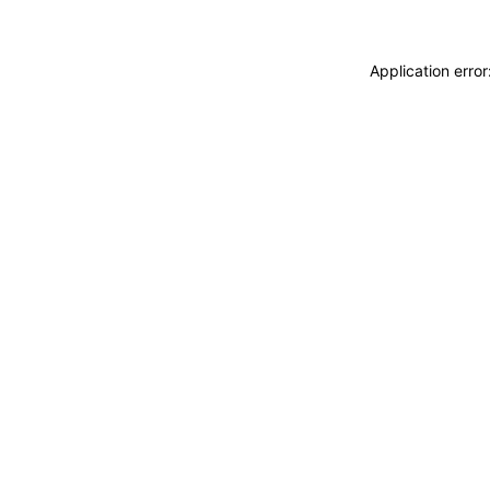
Application erro