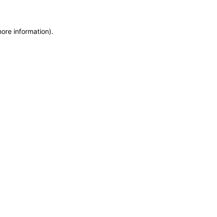
more information)
.