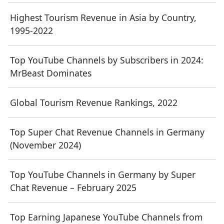
Highest Tourism Revenue in Asia by Country,
1995-2022
Top YouTube Channels by Subscribers in 2024:
MrBeast Dominates
Global Tourism Revenue Rankings, 2022
Top Super Chat Revenue Channels in Germany
(November 2024)
Top YouTube Channels in Germany by Super
Chat Revenue – February 2025
Top Earning Japanese YouTube Channels from