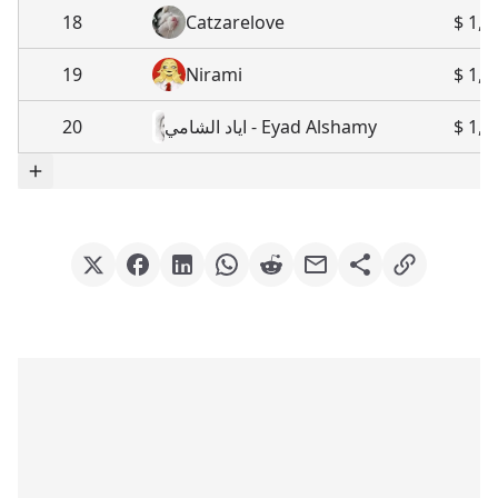
18
Catzarelove
$ 1,8
19
Nirami
$ 1,5
20
اياد الشامي - Eyad Alshamy
$ 1,4