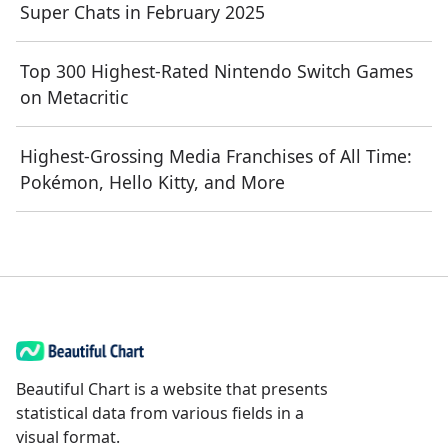
Super Chats in February 2025
Top 300 Highest-Rated Nintendo Switch Games
on Metacritic
Highest-Grossing Media Franchises of All Time:
Pokémon, Hello Kitty, and More
Beautiful Chart is a website that presents
statistical data from various fields in a
visual format.