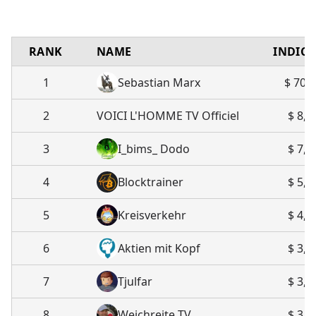
RANK
NAME
INDIC
1
Sebastian Marx
$ 70,
2
VOICI L'HOMME TV Officiel
$ 8,1
3
I_bims_ Dodo
$ 7,2
4
Blocktrainer
$ 5,1
5
Kreisverkehr
$ 4,2
6
Aktien mit Kopf
$ 3,7
7
Tjulfar
$ 3,6
8
Weichreite TV
$ 3,3