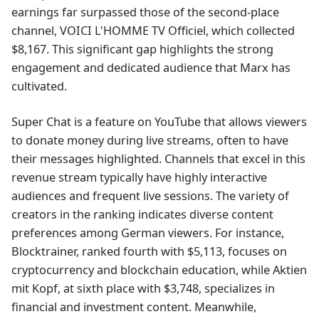
earnings far surpassed those of the second-place
channel, VOICI L'HOMME TV Officiel, which collected
$8,167. This significant gap highlights the strong
engagement and dedicated audience that Marx has
cultivated.
Super Chat is a feature on YouTube that allows viewers
to donate money during live streams, often to have
their messages highlighted. Channels that excel in this
revenue stream typically have highly interactive
audiences and frequent live sessions. The variety of
creators in the ranking indicates diverse content
preferences among German viewers. For instance,
Blocktrainer, ranked fourth with $5,113, focuses on
cryptocurrency and blockchain education, while Aktien
mit Kopf, at sixth place with $3,748, specializes in
financial and investment content. Meanwhile,