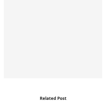
Related Post