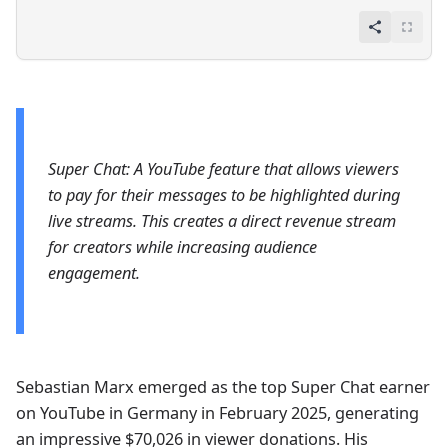
Super Chat: A YouTube feature that allows viewers
to pay for their messages to be highlighted during
live streams. This creates a direct revenue stream
for creators while increasing audience
engagement.
Sebastian Marx emerged as the top Super Chat earner
on YouTube in Germany in February 2025, generating
an impressive $70,026 in viewer donations. His