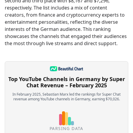
second and third place with $8,167 and $7,296,
respectively. The list includes a mix of content
creators, from finance and cryptocurrency experts to
entertainment personalities, reflecting the diverse
interests of the German audience. This ranking
showcases the channels that engaged their audiences
the most through live streams and direct support.
Top YouTube Channels in Germany by Super
Chat Revenue – February 2025
In February 2025, Sebastian Marx led the rankings for Super Chat
revenue among YouTube channels in Germany, earning $70,026.
PARSING DATA