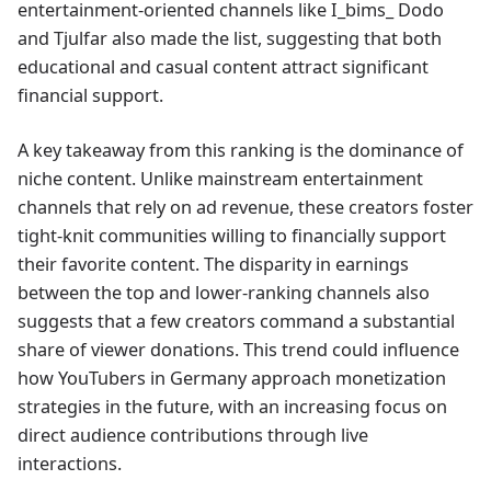
entertainment-oriented channels like I_bims_ Dodo
and Tjulfar also made the list, suggesting that both
educational and casual content attract significant
financial support.
A key takeaway from this ranking is the dominance of
niche content. Unlike mainstream entertainment
channels that rely on ad revenue, these creators foster
tight-knit communities willing to financially support
their favorite content. The disparity in earnings
between the top and lower-ranking channels also
suggests that a few creators command a substantial
share of viewer donations. This trend could influence
how YouTubers in Germany approach monetization
strategies in the future, with an increasing focus on
direct audience contributions through live
interactions.