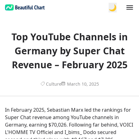
🌙
Top YouTube Channels in
Germany by Super Chat
Revenue – February 2025
Culture
March 10, 2025
In February 2025, Sebastian Marx led the rankings for
Super Chat revenue among YouTube channels in
Germany, earning $70,026. Following far behind, VOICI
L'HOMME TV Officiel and I_bims_ Dodo secured