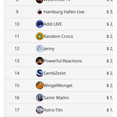
9
Hamburg Hafen Live
$ 3,2
10
Addi LIVE
$ 2,6
11
Random Croco
$ 2,5
12
Jenny
$ 2,4
13
Powerful Reactions
$ 2,2
14
SambZockt
$ 2,1
15
WingelWongel
$ 2,0
16
Samir Matini
$ 1,8
17
Astro-Tim
$ 1,8